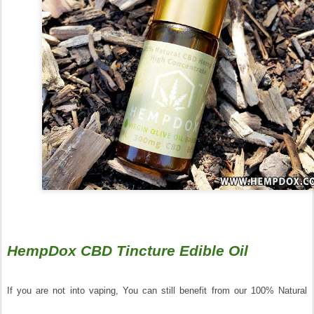
HempDox CBD Tincture Edible Oil
If you are not into vaping, You can still benefit from our 100% Natural