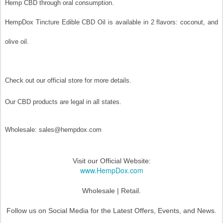
Hemp CBD through oral consumption.
HempDox Tincture Edible CBD Oil is available in 2 flavors: coconut, and
olive oil.
Check out our official store for more details.
Our CBD products are legal in all states.
Wholesale: sales@hempdox.com
Visit our Official Website:
www.HempDox.com
Wholesale | Retail.
Follow us on Social Media for the Latest Offers, Events, and News.