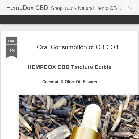
HempDox CBD
Shop 100% Natural Hemp CBD High Concentrate Vapor Oil, and Tincture Oil. Wholesale | Retail.
MAR
Oral Consumption of CBD Oil
16
HEMPDOX CBD Tincture Edible
Coconut, & Olive Oil Flavors